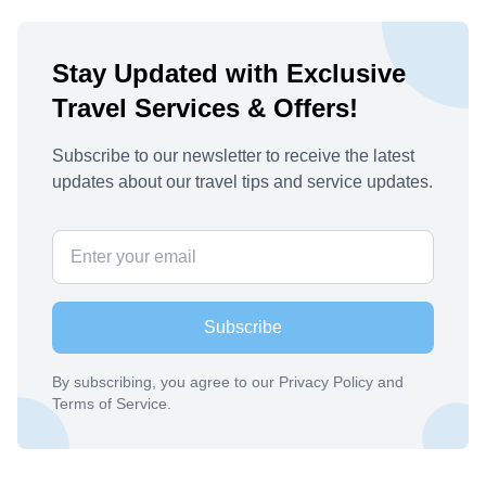
Stay Updated with Exclusive
Travel Services & Offers!
Subscribe to our newsletter to receive the latest
updates about our travel tips and service updates.
Subscribe
By subscribing, you agree to our Privacy Policy and
Terms of Service.