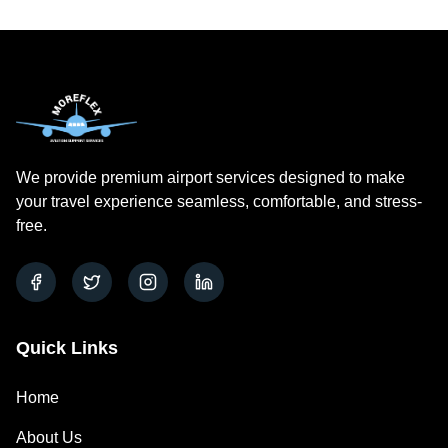
We provide premium airport services
designed to make
your
travel
experience seamless, comfortable, and stress-
free.
Quick Links
Home
About Us