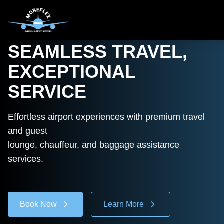
SEAMLESS TRAVEL,
EXCEPTIONAL
SERVICE
Effortless
airport
experiences with
premium travel
and guest
lounge, chauffeur, and
baggage assistance
services.
Book Now
Learn More