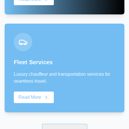
Fleet Services
Luxury chauffeur and transportation services for
seamless travel.
Read More