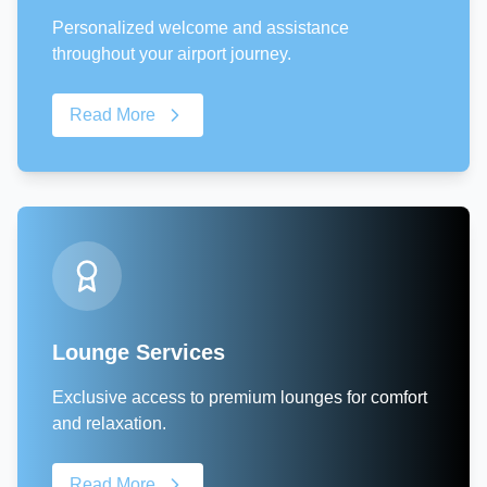
Personalized welcome and assistance
throughout your airport journey.
Read More
Lounge Services
Exclusive access to premium lounges for comfort
and relaxation.
Read More