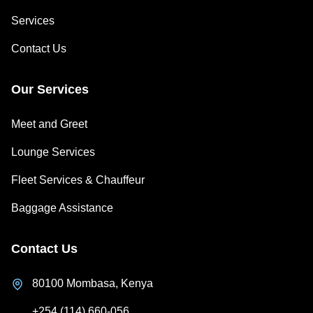
Services
Contact Us
Our Services
Meet and Greet
Lounge Services
Fleet Services & Chauffeur
Baggage Assistance
Contact Us
80100 Mombasa, Kenya
+254 (114) 660-056