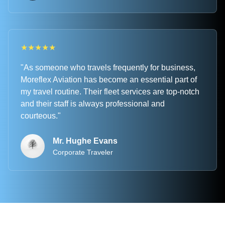
★
★
★
★
★
"As someone who travels frequently for business,
Moreflex Aviation has become an essential part of
my travel routine. Their fleet services are top-notch
and their staff is always professional and
courteous."
Mr. Hughe Evans
Corporate Traveler