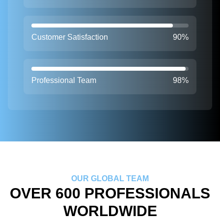
Customer Satisfaction
90%
Professional Team
98%
OUR GLOBAL TEAM
OVER 600 PROFESSIONALS
WORLDWIDE