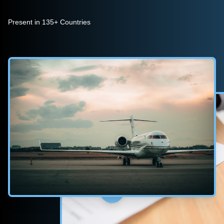
Present in 135+ Countries