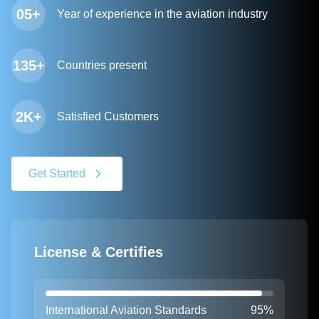
05+
Year of experience in the aviation industry
135+
Countries present
2K+
Satisfied Customers
Get Started
License & Certifies
International Aviation Standards
95%