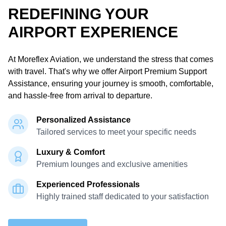
REDEFINING YOUR
AIRPORT EXPERIENCE
At Moreflex Aviation,
we understand the stress that comes
with travel.
That's why we offer Airport Premium Support
Assistance, ensuring your journey is smooth, comfortable,
and hassle-free from arrival to departure.
Personalized Assistance
Tailored services to meet your specific needs
Luxury & Comfort
Premium lounges and exclusive amenities
Experienced Professionals
Highly trained staff dedicated to your satisfaction