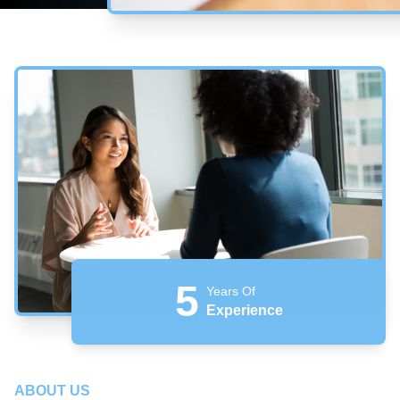
5
Years Of
Experience
ABOUT US