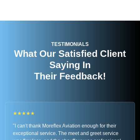
TESTIMONIALS
What Our Satisfied Client
Saying In
Their Feedback!
★
★
★
★
★
"I can't thank Moreflex Aviation enough for their
exceptional service. The meet and greet service