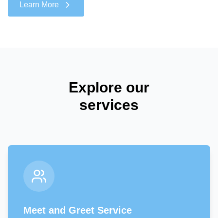
Learn More
Explore our
services
Meet and Greet Service