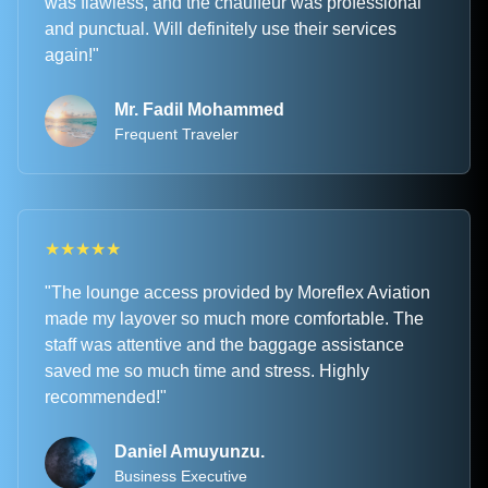
was flawless, and the chauffeur was professional
and punctual. Will definitely use their services
again!"
Mr. Fadil Mohammed
Frequent Traveler
★
★
★
★
★
"The lounge access provided by Moreflex Aviation
made my layover so much more comfortable. The
staff was attentive and the baggage assistance
saved me so much time and stress. Highly
recommended!"
Daniel Amuyunzu.
Business Executive