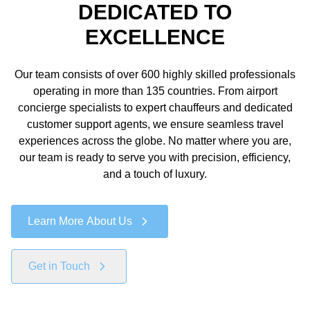
DEDICATED TO
EXCELLENCE
Our team consists of over 600 highly skilled professionals
operating in more than 135 countries. From airport
concierge specialists to expert chauffeurs and dedicated
customer support agents, we ensure seamless travel
experiences across the globe. No matter where you are,
our team is ready to serve you with precision, efficiency,
and a touch of luxury.
Learn More About Us
Get in Touch