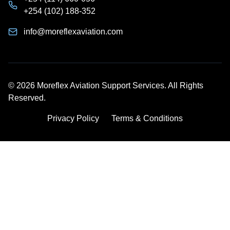
+254 (102) 188-352
info@moreflexaviation.com
© 2026 Moreflex Aviation Support Services. All Rights
Reserved.
Privacy Policy
Terms & Conditions