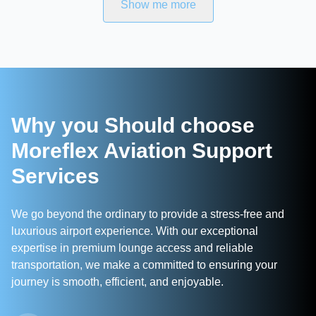
Show me more
Why you Should choose
Moreflex Aviation Support
Services
We go beyond the ordinary to provide a stress-free and
luxurious airport experience. With our exceptional
expertise in premium lounge access and reliable
transportation, we make a committed to ensuring your
journey is smooth, efficient, and enjoyable.